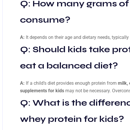
Q: How many grams of p
consume?
A:
It depends on their age and dietary needs, typicall
Q: Should kids take pro
eat a balanced diet?
A:
If a child’s diet provides enough protein from
milk,
supplements for kids
may not be necessary. Overcon
Q: What is the differe
whey protein for kids?