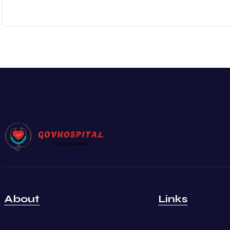
About
Links