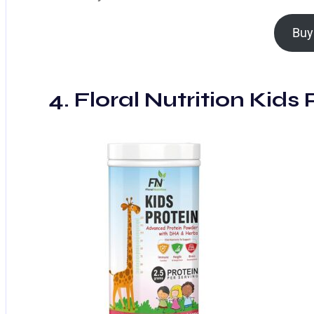
Buy
4. Floral Nutrition Kids