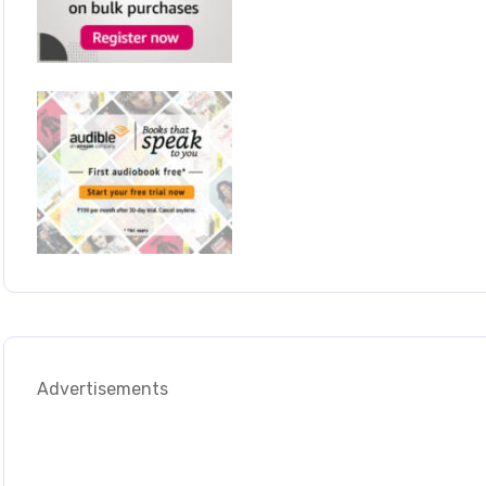
Advertisements