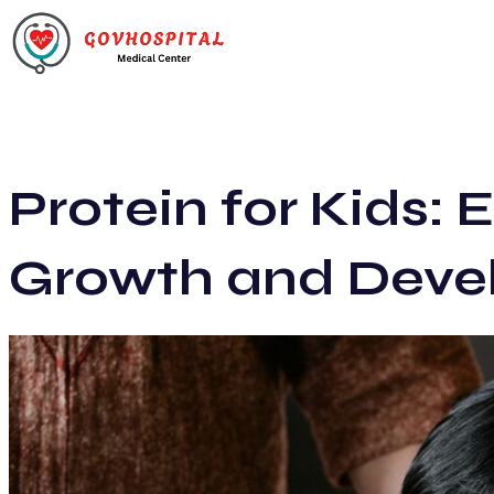
Protein for Kids: E
Growth and Deve