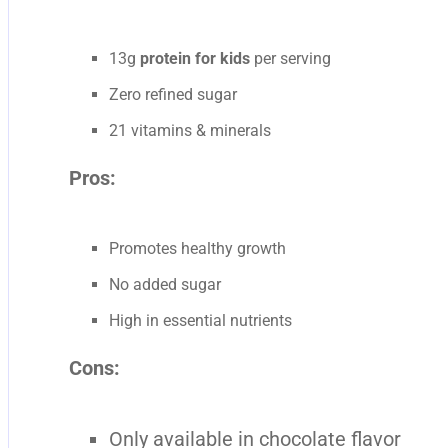
13g
protein for kids
per serving
Zero refined sugar
21 vitamins & minerals
Pros:
Promotes healthy growth
No added sugar
High in essential nutrients
Cons:
Only available in chocolate flavor