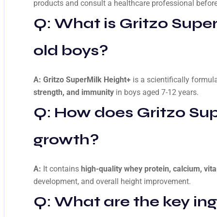
products and consult a healthcare professional before
Q: What is
Gritzo Super
old boys?
A:
Gritzo SuperMilk Height+
is a scientifically formul
strength, and immunity
in boys aged 7-12 years.
Q: How does
Gritzo Su
growth?
A:
It contains
high-quality whey protein, calcium, vita
development, and overall height improvement.
Q: What are the key ing