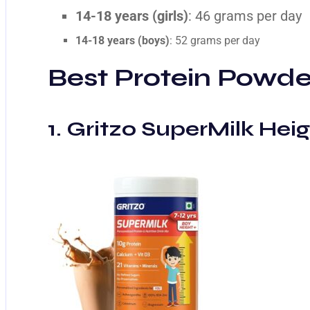
14-18 years (girls)
: 46 grams per day
14-18 years (boys)
: 52 grams per day
Best Protein Powder
1. Gritzo SuperMilk Heig