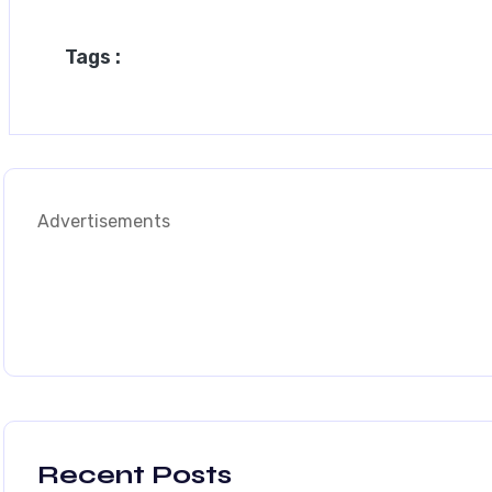
Tags :
Advertisements
Recent Posts