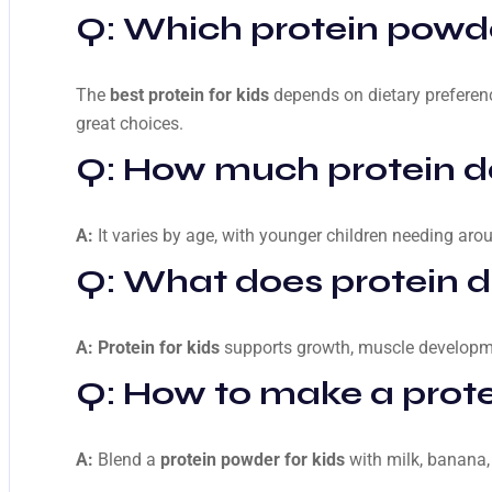
Q: Which protein powder
The
best protein for kids
depends on dietary preferenc
great choices.
Q: How much protein d
A:
It varies by age, with younger children needing aro
Q: What does protein do
A:
Protein for kids
supports growth, muscle developmen
Q: How to make a prote
A:
Blend a
protein powder for kids
with milk, banana, 