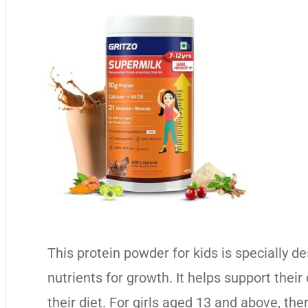
This protein powder for kids is specially d
nutrients for growth. It helps support their
their diet. For girls aged 13 and above, the