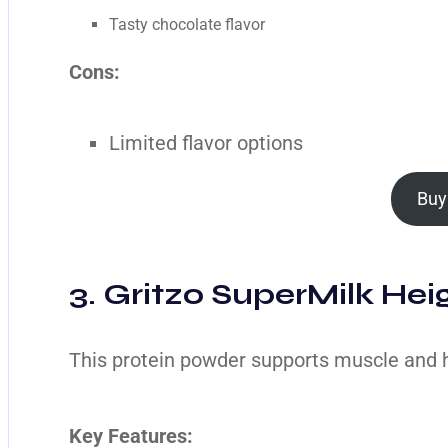
Tasty chocolate flavor
Cons:
Limited flavor options
Buy
3. Gritzo SuperMilk Heig
This protein powder supports muscle and 
Key Features: