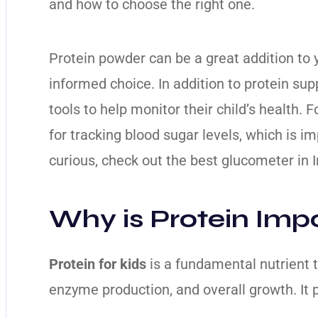
and how to choose the right one.
Protein powder can be a great addition to yo
informed choice. In addition to protein su
tools to help monitor their child’s health.
for tracking blood sugar levels, which is im
curious, check out the
best glucometer in I
Why is Protein Impo
Protein for kids
is a fundamental nutrient t
enzyme production, and overall growth. It pl