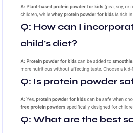
A:
Plant-based protein powder for kids
(pea, soy, or r
children, while
whey protein powder for kids
is rich i
Q: How can I incorpora
child's diet?
A:
Protein powder for kids
can be added to
smoothies
more nutritious without affecting taste. Choose a kid-f
Q: Is protein powder saf
A:
Yes,
protein powder for kids
can be safe when chos
free protein powders
specifically designed for childre
Q: What are the best so