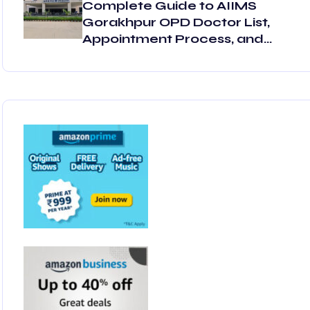
Complete Guide to AIIMS
Gorakhpur OPD Doctor List,
Appointment Process, and
OPD Schedule 2025