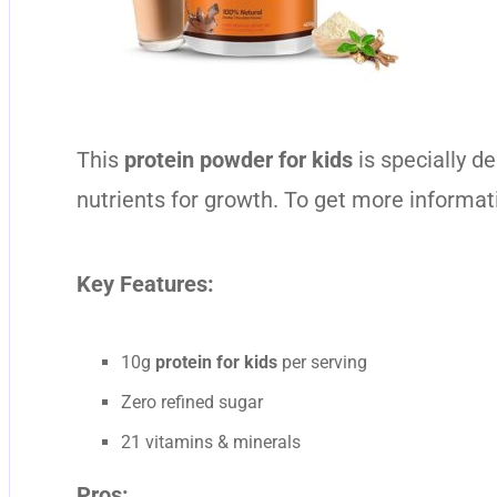
This
protein powder for kids
is specially d
nutrients for growth. To get more informat
Key Features:
10g
protein for kids
per serving
Zero refined sugar
21 vitamins & minerals
Pros: