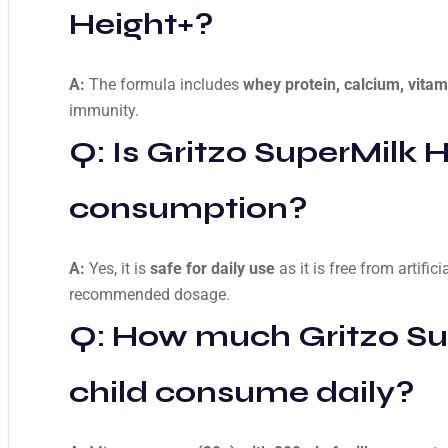
Height+
?
A:
The formula includes
whey protein, calcium, vitam
immunity.
Q: Is
Gritzo SuperMilk H
consumption?
A:
Yes, it is
safe for daily use
as it is free from artific
recommended dosage.
Q: How much
Gritzo S
child consume daily?