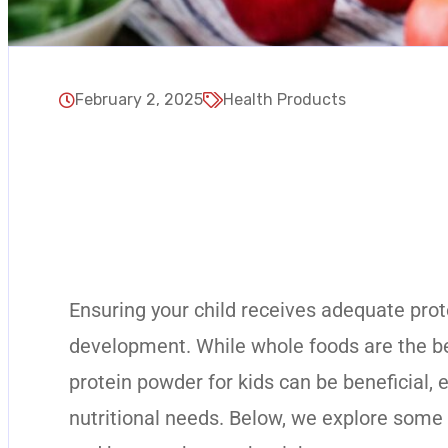
February 2, 2025
Health Products
Ensuring your child receives adequate prote
development. While whole foods are the bes
protein powder for kids can be beneficial, 
nutritional needs. Below, we explore some o