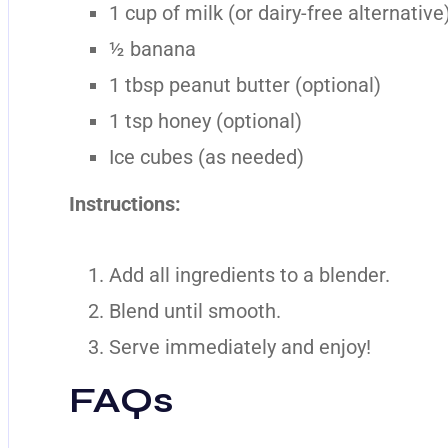
1 cup of milk (or dairy-free alternative
½ banana
1 tbsp peanut butter (optional)
1 tsp honey (optional)
Ice cubes (as needed)
Instructions:
Add all ingredients to a blender.
Blend until smooth.
Serve immediately and enjoy!
FAQs