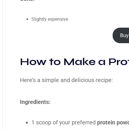
Slightly expensive
Buy
How to Make a Prot
Here’s a simple and delicious recipe:
Ingredients:
1 scoop of your preferred
protein powd