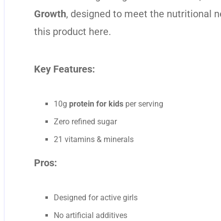
Growth
, designed to meet the nutritional 
this product
here
.
Key Features:
10g
protein for kids
per serving
Zero refined sugar
21 vitamins & minerals
Pros:
Designed for active girls
No artificial additives