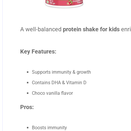
A well-balanced
protein shake for kids
enri
Key Features:
Supports immunity & growth
Contains DHA & Vitamin D
Choco vanilla flavor
Pros:
Boosts immunity