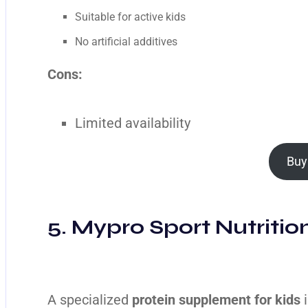
Suitable for active kids
No artificial additives
Cons:
Limited availability
Buy
5. Mypro Sport Nutritio
A specialized
protein supplement for kids
i