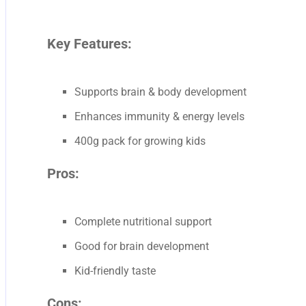
Key Features:
Supports brain & body development
Enhances immunity & energy levels
400g pack for growing kids
Pros:
Complete nutritional support
Good for brain development
Kid-friendly taste
Cons: