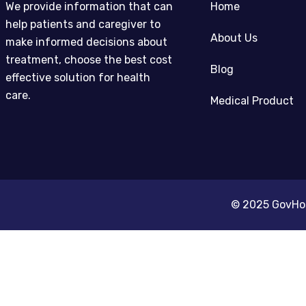
We provide information that can
Home
help patients and caregiver to
About Us
make informed decisions about
treatment, choose the best cost
Blog
effective solution for health
care.
Medical Product
© 2025 GovHosp