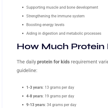
Supporting muscle and bone development
Strengthening the immune system
Boosting energy levels
Aiding in digestion and metabolic processes
How Much Protein 
The daily
protein for kids
requirement varie
guideline:
1-3 years
: 13 grams per day
4-8 years
: 19 grams per day
9-13 years
: 34 grams per day