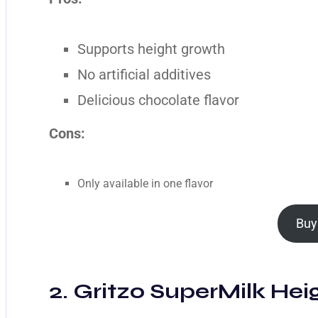
Supports height growth
No artificial additives
Delicious chocolate flavor
Cons:
Only available in one flavor
Buy
2. Gritzo SuperMilk Heig