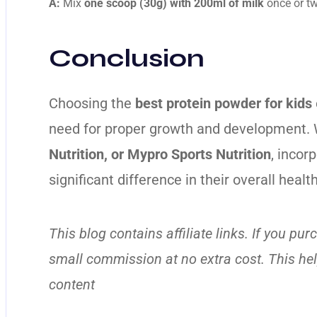
A:
Mix
one scoop (30g) with 200ml of milk
once or twi
Conclusion
Choosing the
best protein powder for kids
need for proper growth and development. 
Nutrition, or Mypro Sports Nutrition
, incor
significant difference in their overall healt
This blog contains affiliate links. If you p
small commission at no extra cost. This he
content