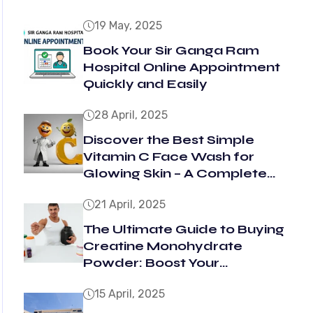
19 May, 2025
Book Your Sir Ganga Ram
Hospital Online Appointment
Quickly and Easily
28 April, 2025
Discover the Best Simple
Vitamin C Face Wash for
Glowing Skin – A Complete
Guide
21 April, 2025
The Ultimate Guide to Buying
Creatine Monohydrate
Powder: Boost Your
Performance and Get Results
15 April, 2025