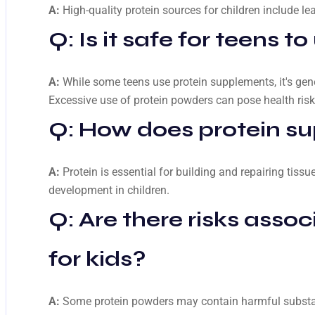
A:
High-quality protein sources for children include le
Q: Is it safe for teens 
A:
While some teens use protein supplements, it's ge
Excessive use of protein powders can pose health risk
Q: How does protein su
A:
Protein is essential for building and repairing tis
development in children.
Q: Are there risks asso
for kids?
A:
Some protein powders may contain harmful substance